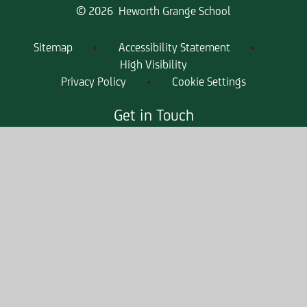
© 2026 Heworth Grange School
Sitemap
•
Accessibility Statement
•
High Visibility
Privacy Policy
•
Cookie Settings
Get in Touch
Heworth Grange School, High Lanes,
Gateshead, Tyne & Wear, NE10 0PT
0191 421 2244
heworthgrangeenquiries@consilium-
at.com
Quicklinks