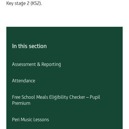
Key stage 2 (KS2).
In this section
Assessment & Reporting
Attendance
Free School Meals Eligibility Checker – Pupil
Premium
Peri Music Lessons