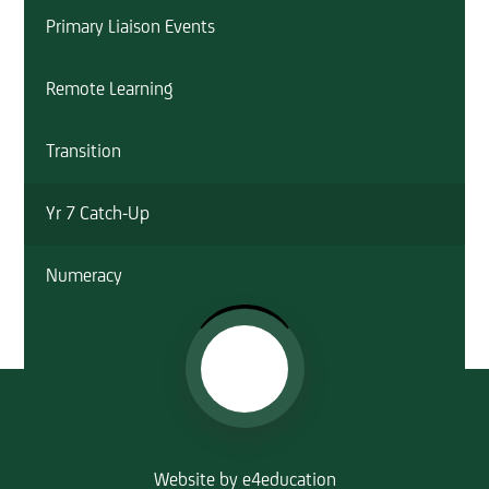
Primary Liaison Events
Remote Learning
Transition
Yr 7 Catch-Up
Numeracy
Website by
e4education