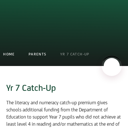
HOME
PARENTS
YR 7 CATCH-UP
Yr 7 Catch-Up
The literacy and numeracy catch-up premium gives
schools additional funding from the Department of
Education to support Year 7 pupils who did not achieve at
least level 4 in reading and/or mathematics at the end of