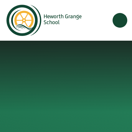
Skip to content ↓
Heworth Grange
School