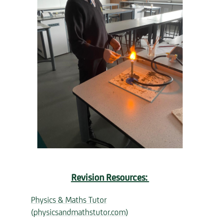
Revision Resources:
Physics & Maths Tutor
(physicsandmathstutor.com)