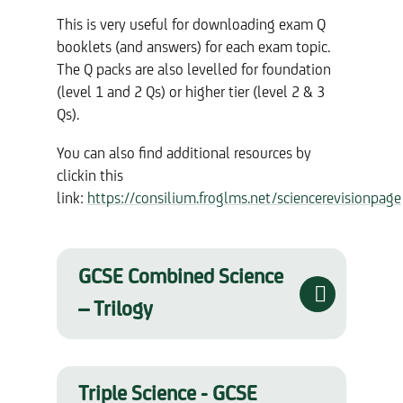
This is very useful for downloading exam Q
booklets (and answers) for each exam topic.
The Q packs are also levelled for foundation
(level 1 and 2 Qs) or higher tier (level 2 & 3
Qs).
You can also find additional resources by
clickin this
link:
https://consilium.froglms.net/sciencerevisionpage
GCSE Combined Science
– Trilogy
Triple Science - GCSE