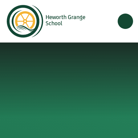
Skip to content ↓
Heworth Grange
School