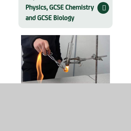
Physics, GCSE Chemistry
and GCSE Biology