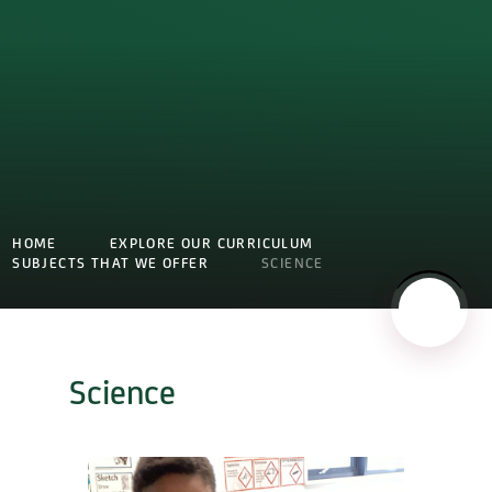
HOME
EXPLORE OUR CURRICULUM
SUBJECTS THAT WE OFFER
SCIENCE
Science