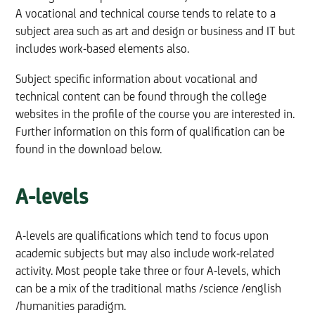
A vocational and technical course tends to relate to a
subject area such as art and design or business and IT but
includes work-based elements also.
Subject specific information about vocational and
technical content can be found through the college
websites in the profile of the course you are interested in.
Further information on this form of qualification can be
found in the download below.
A-levels
A-levels are qualifications which tend to focus upon
academic subjects but may also include work-related
activity. Most people take three or four A-levels, which
can be a mix of the traditional maths /science /english
/humanities paradigm.