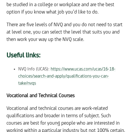
be studied in a college or workplace and are the best
option if you know what job you’d like to do.
There are five levels of NVQ and you do not need to start
at level one, you can select the level that suits you and
then work your way up the NVQ scale.
Useful links:
NVQ Info (UCAS):
https://www.ucas.com/ucas/16-18-
choices/search-and-apply/qualifications-you-can-
take/nvqs
Vocational and Technical Courses
Vocational and technical courses are work-related
qualifications and broader in terms of subject. Such
courses are best for young people who are interested in
working within a particular industry but not 100% certain.