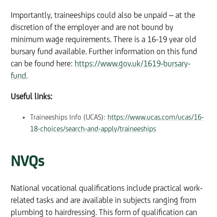
Importantly, traineeships could also be unpaid – at the
discretion of the employer and are not bound by
minimum wage requirements. There is a 16-19 year old
bursary fund available. Further information on this fund
can be found here:
https://www.gov.uk/1619-bursary-
fund
.
Useful links:
Traineeships Info (UCAS):
https://www.ucas.com/ucas/16-
18-choices/search-and-apply/traineeships
NVQs
National vocational qualifications include practical work-
related tasks and are available in subjects ranging from
plumbing to hairdressing. This form of qualification can