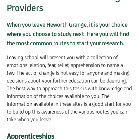
Providers
When you leave Heworth Grange, it is your choice
where you choose to study next. Here you will find
the most common routes to start your research.
Leaving school will present you with a collection of
emotions: elation, fear, relief, apprehension to name a
few. The act of change is not easy for anyone and making
decisions about your further education can be daunting.
The best way to approach this task is with knowledge and
information of the choices available to you. The
information available in these sites is a good start for you
to build up this awareness of the various routes you can
take when you leave.
Apprenticeships