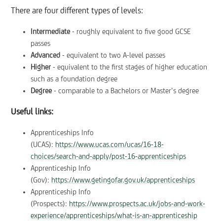
There are four different types of levels:
Intermediate
- roughly equivalent to five good GCSE
passes
Advanced
- equivalent to two A-level passes
Higher
- equivalent to the first stages of higher education
such as a foundation degree
Degree
- comparable to a Bachelors or Master’s degree
Useful links:
Apprenticeships Info
(UCAS):
https://www.ucas.com/ucas/16-18-
choices/search-and-apply/post-16-apprenticeships
Apprenticeship Info
(Gov):
https://www.getingofar.gov.uk/apprenticeships
Apprenticeship Info
(Prospects):
https://www.prospects.ac.uk/jobs-and-work-
experience/apprenticeships/what-is-an-apprenticeship