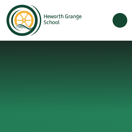
Skip to content ↓
Heworth Grange
School