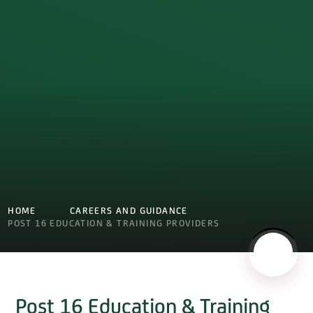
HOME
CAREERS AND GUIDANCE
POST 16 EDUCATION & TRAINING PROVIDERS
Post 16 Education & Training