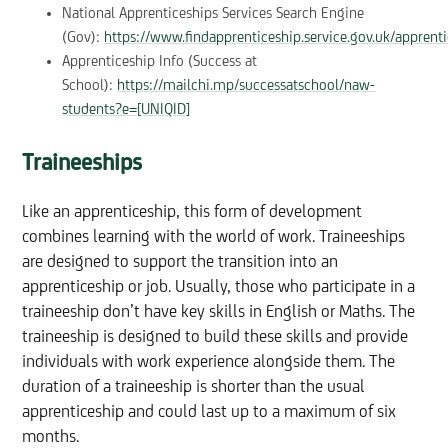
National Apprenticeships Services Search Engine
(Gov):
https://www.findapprenticeship.service.gov.uk/apprent
Apprenticeship Info (Success at
School):
https://mailchi.mp/successatschool/naw-
students?e=[UNIQID]
Traineeships
Like an apprenticeship, this form of development
combines learning with the world of work. Traineeships
are designed to support the transition into an
apprenticeship or job. Usually, those who participate in a
traineeship don’t have key skills in English or Maths. The
traineeship is designed to build these skills and provide
individuals with work experience alongside them. The
duration of a traineeship is shorter than the usual
apprenticeship and could last up to a maximum of six
months.