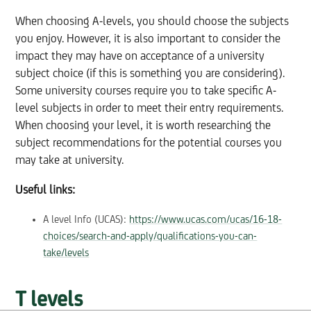
When choosing A-levels, you should choose the subjects
you enjoy. However, it is also important to consider the
impact they may have on acceptance of a university
subject choice (if this is something you are considering).
Some university courses require you to take specific A-
level subjects in order to meet their entry requirements.
When choosing your level, it is worth researching the
subject recommendations for the potential courses you
may take at university.
Useful links:
A level Info (UCAS):
https://www.ucas.com/ucas/16-18-
choices/search-and-apply/qualifications-you-can-
take/levels
T levels