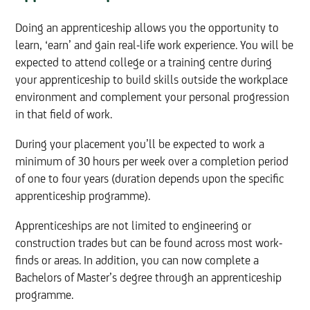
Doing an apprenticeship allows you the opportunity to
learn, ‘earn’ and gain real-life work experience. You will be
expected to attend college or a training centre during
your apprenticeship to build skills outside the workplace
environment and complement your personal progression
in that field of work.
During your placement you’ll be expected to work a
minimum of 30 hours per week over a completion period
of one to four years (duration depends upon the specific
apprenticeship programme).
Apprenticeships are not limited to engineering or
construction trades but can be found across most work-
finds or areas. In addition, you can now complete a
Bachelors of Master’s degree through an apprenticeship
programme.