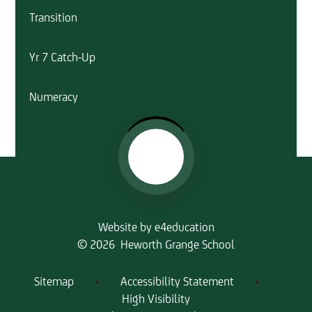
Transition
Yr 7 Catch-Up
Numeracy
Website by
e4education
© 2026 Heworth Grange School
Sitemap
•
Accessibility Statement
•
High Visibility