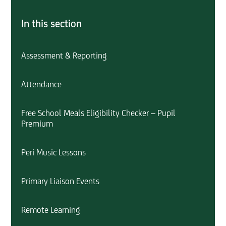
In this section
Assessment & Reporting
Attendance
Free School Meals Eligibility Checker – Pupil
Premium
Peri Music Lessons
Primary Liaison Events
Remote Learning