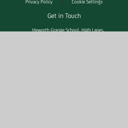
Privacy Policy
•
Cookie Settings
Get in Touch
Heworth Grange School, High Lanes,
Gateshead, Tyne & Wear, NE10 0PT
0191 421 2244
heworthgrangeenquiries@consilium-
at.com
Quicklinks
Parent Apps
Admissions
Term Dates