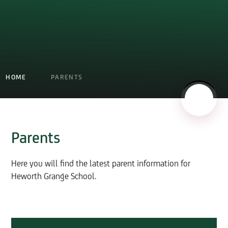
HOME
PARENTS
Parents
Here you will find the latest parent information for
Heworth Grange School.