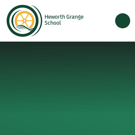
Skip to content ↓
Heworth Grange
School