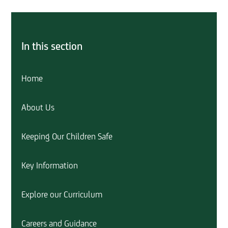
In this section
Home
About Us
Keeping Our Children Safe
Key Information
Explore our Curriculum
Careers and Guidance