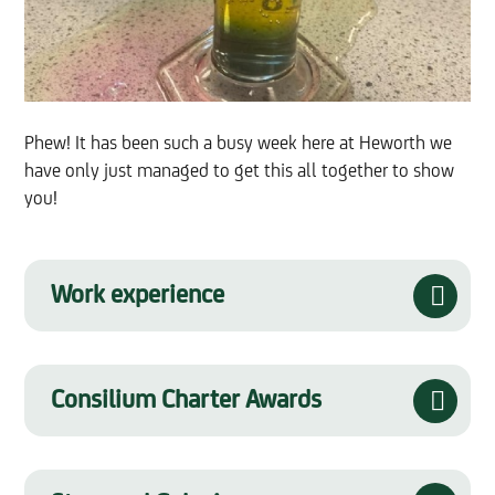
Phew! It has been such a busy week here at Heworth we
have only just managed to get this all together to show
you!
Work experience
Consilium Charter Awards