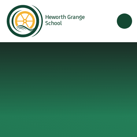
Skip to content ↓
Heworth Grange
School