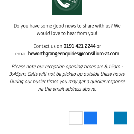
Do you have some good news to share with us? We
would love to hear from you!
Contact us on
0191 421 2244
or
email
heworthgrangeenquiries@consilium-at.com
Please note our reception opening times are 8:15am -
3:45pm. Calls will not be picked up outside these hours.
During our busier times you may get a quicker response
via the email address above.