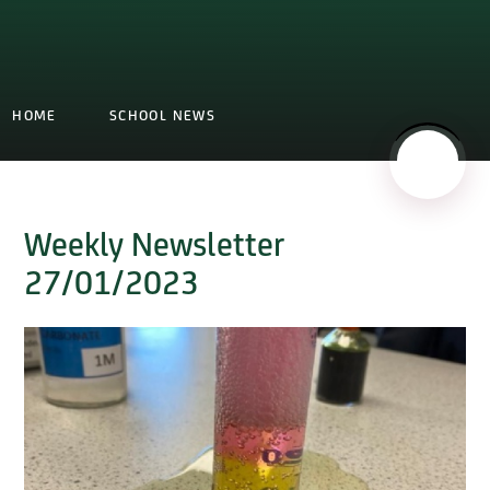
HOME
SCHOOL NEWS
Weekly Newsletter
27/01/2023