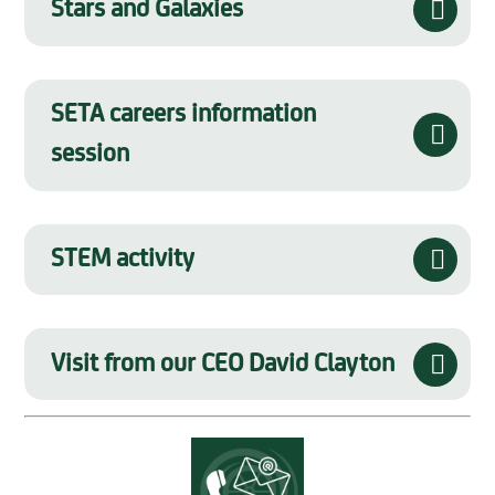
Stars and Galaxies
SETA careers information
session
STEM activity
Visit from our CEO David Clayton