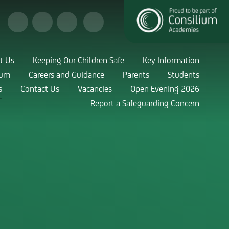
t Us
Keeping Our Children Safe
Key Information
lum
Careers and Guidance
Parents
Students
s
Contact Us
Vacancies
Open Evening 2026
Report a Safeguarding Concern