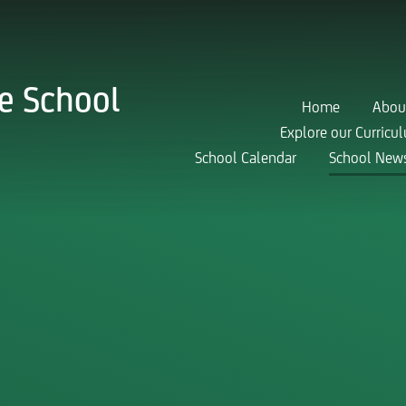
e School
Home
Abou
Explore our Curricu
School Calendar
School New