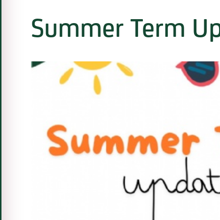
Summer Term Up