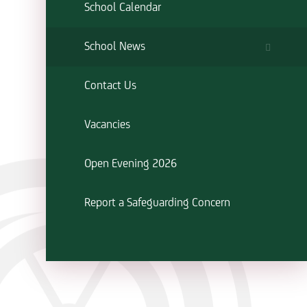
School Calendar
School News
Contact Us
Vacancies
Open Evening 2026
Report a Safeguarding Concern