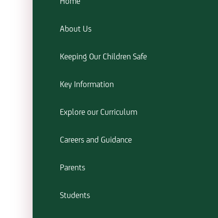
Home
About Us
Keeping Our Children Safe
Key Information
Explore our Curriculum
Careers and Guidance
Parents
Students