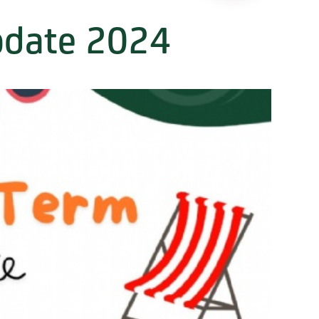
date 2024