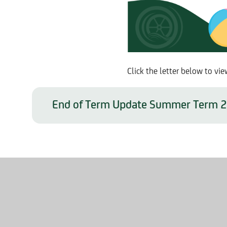
Click the letter below to 
End of Term Update Summer Term 