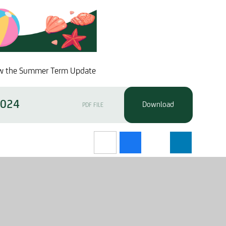
view the Summer Term Update
2024
PDF FILE