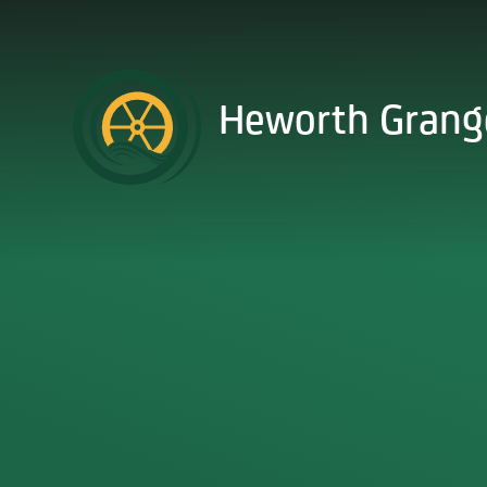
Skip to content ↓
Heworth Grang