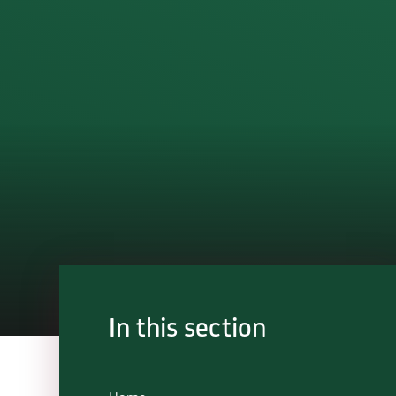
In this section