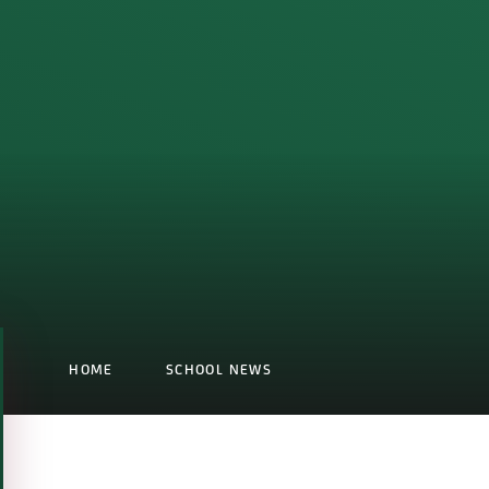
HOME
SCHOOL NEWS