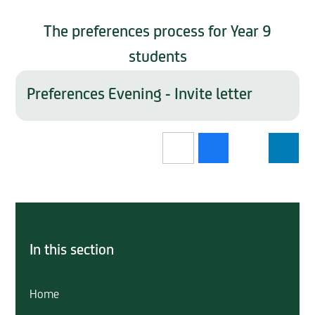
The preferences process for Year 9
students
Preferences Evening - Invite letter
In this section
Home