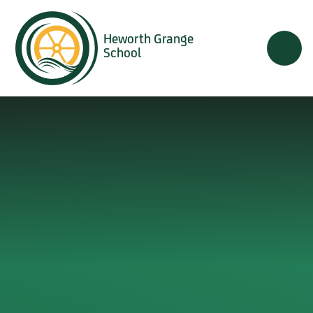
Skip to content ↓
Heworth Grange
School