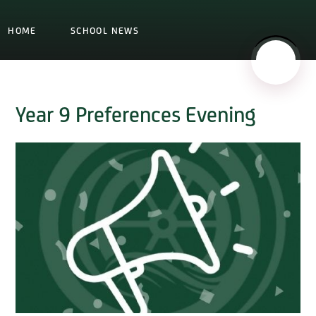
HOME
SCHOOL NEWS
Year 9 Preferences Evening