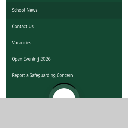
School News
Contact Us
Vacancies
Open Evening 2026
Report a Safeguarding Concern