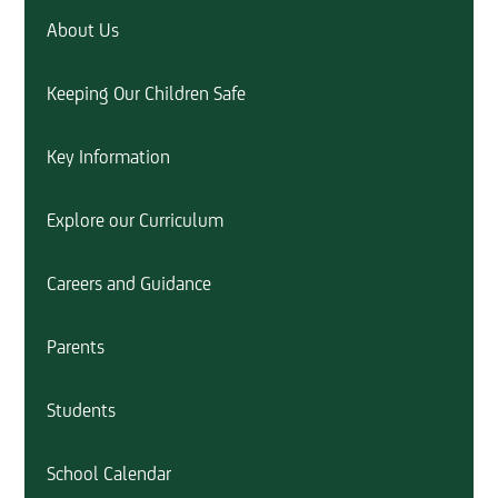
About Us
Keeping Our Children Safe
Key Information
Explore our Curriculum
Careers and Guidance
Parents
Students
School Calendar