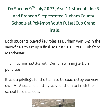
th
On Sunday 9
July 2023, Year 11 students Joe B
and Brandon S represented Durham County
Schools at Pokémon Youth Futsal Cup Grand
Finals.
Both students played key roles as Durham won 5-2 in the
semi-finals to set up a final against Sala Futsal Club from
Manchester.
The final finished 3-3 with Durham winning 2-1 on
penalties.
It was a privilege for the team to be coached by our very
own Mr Vause and a fitting way for them to finish their
school futsal careers.