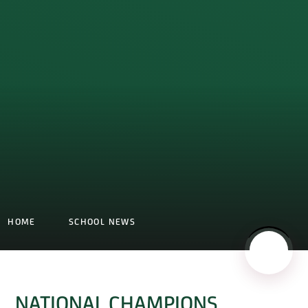
HOME
SCHOOL NEWS
NATIONAL CHAMPIONS