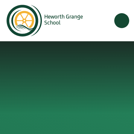
Skip to content ↓
Heworth Grange
School