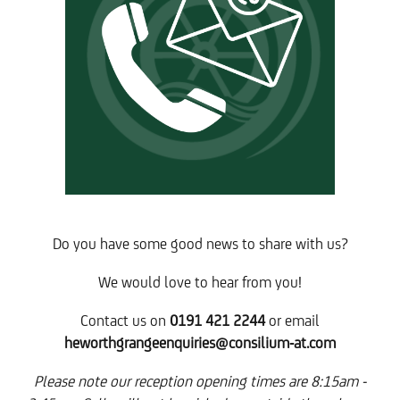
Do you have some good news to share with us?
We would love to hear from you!
Contact us on
0191 421 2244
or email
heworthgrangeenquiries@consilium-at.com
Please note our reception opening times are 8:15am -