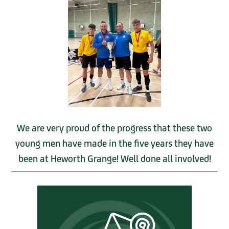
We are very proud of the progress that these two
young men have made in the five years they have
been at Heworth Grange! Well done all involved!