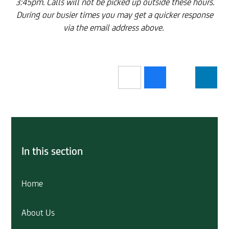
3:45pm. Calls will not be picked up outside these hours.
During our busier times you may get a quicker response
via the email address above.
In this section
Home
About Us