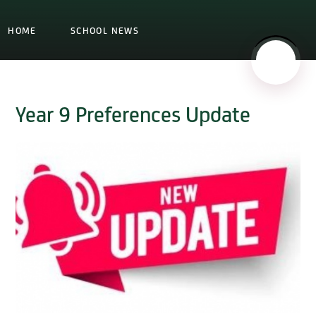
HOME
SCHOOL NEWS
Year 9 Preferences Update