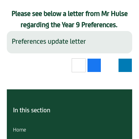
Please see below a letter from Mr Hulse
regarding the Year 9 Preferences.
Preferences update letter
In this section
Home