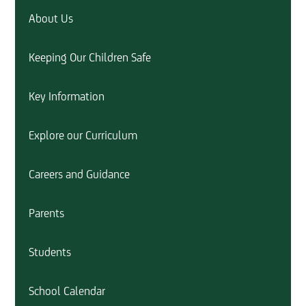
About Us
Keeping Our Children Safe
Key Information
Explore our Curriculum
Careers and Guidance
Parents
Students
School Calendar