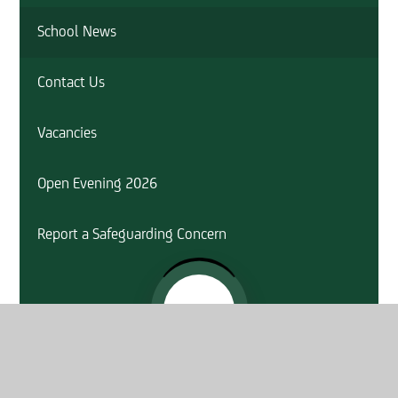
School News
Contact Us
Vacancies
Open Evening 2026
Report a Safeguarding Concern