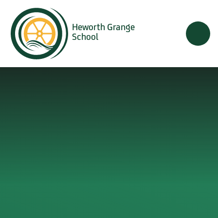
Skip to content ↓
Heworth Grange
School