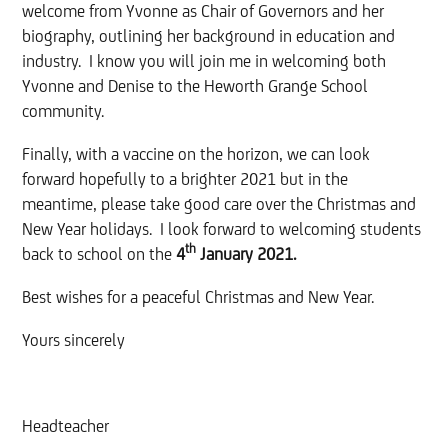
welcome from Yvonne as Chair of Governors and her
biography, outlining her background in education and
industry. I know you will join me in welcoming both
Yvonne and Denise to the Heworth Grange School
community.
Finally, with a vaccine on the horizon, we can look
forward hopefully to a brighter 2021 but in the
meantime, please take good care over the Christmas and
New Year holidays. I look forward to welcoming students
th
back to school on the
4
January 2021.
Best wishes for a peaceful Christmas and New Year.
Yours sincerely
Headteacher