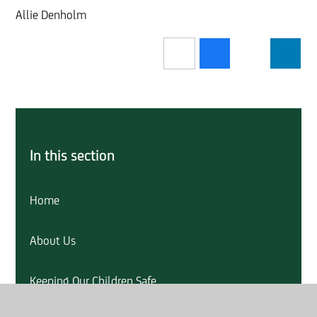
Allie Denholm
In this section
Home
About Us
Keeping Our Children Safe