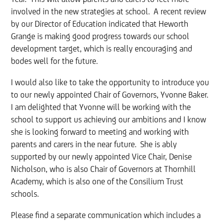
involved in the new strategies at school. A recent review
by our Director of Education indicated that Heworth
Grange is making good progress towards our school
development target, which is really encouraging and
bodes well for the future.
I would also like to take the opportunity to introduce you
to our newly appointed Chair of Governors, Yvonne Baker.
I am delighted that Yvonne will be working with the
school to support us achieving our ambitions and I know
she is looking forward to meeting and working with
parents and carers in the near future. She is ably
supported by our newly appointed Vice Chair, Denise
Nicholson, who is also Chair of Governors at Thornhill
Academy, which is also one of the Consilium Trust
schools.
Please find a separate communication which includes a