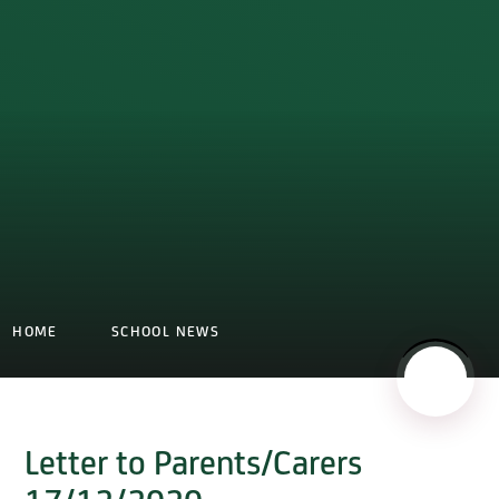
HOME
SCHOOL NEWS
Letter to Parents/Carers