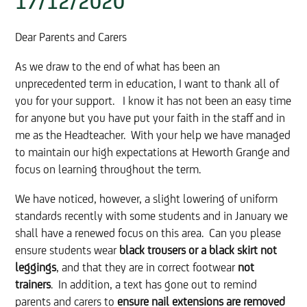
17/12/2020
Dear Parents and Carers
As we draw to the end of what has been an
unprecedented term in education, I want to thank all of
you for your support. I know it has not been an easy time
for anyone but you have put your faith in the staff and in
me as the Headteacher. With your help we have managed
to maintain our high expectations at Heworth Grange and
focus on learning throughout the term.
We have noticed, however, a slight lowering of uniform
standards recently with some students and in January we
shall have a renewed focus on this area. Can you please
ensure students wear
black trousers or a black skirt not
leggings
, and that they are in correct footwear
not
trainers
. In addition, a text has gone out to remind
parents and carers to
ensure nail extensions are removed