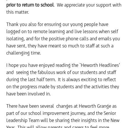
prior to return to school
. We appreciate your support with
this matter.
Thank you also for ensuring our young people have
logged on to remote learning and live lessons when self
isolating, and for the positive phone calls and emails you
have sent, they have meant so much to staff at such a
challenging time.
I hope you have enjoyed reading the `Heworth Headlines’
and seeing the fabulous work of our students and staff
during the last half term. It is always exciting to reflect
on the progress made by students and the activities they
have been involved in.
There have been several changes at Heworth Grange as
part of our school improvement journey, and the Senior
Leadership Team will be sharing their insights in the New
Year. This will allow parents and carers to feel more