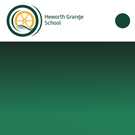
Skip to content ↓
Heworth Grange
School