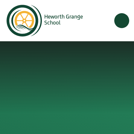
Skip to content ↓
Heworth Grange
School