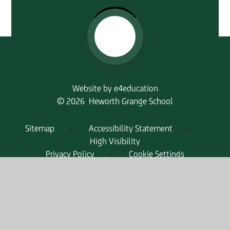
Website by
e4education
© 2026 Heworth Grange School
Sitemap
•
Accessibility Statement
•
High Visibility
Privacy Policy
•
Cookie Settings
Get in Touch
Heworth Grange School, High Lanes,
Gateshead, Tyne & Wear, NE10 0PT