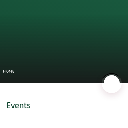
HOME
Events