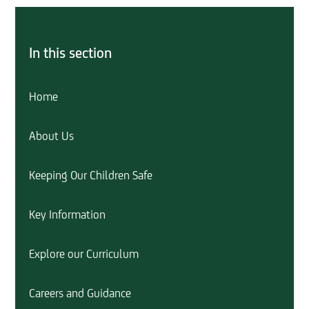
In this section
Home
About Us
Keeping Our Children Safe
Key Information
Explore our Curriculum
Careers and Guidance