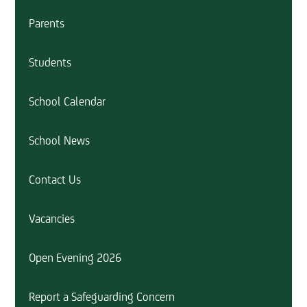
Parents
Students
School Calendar
School News
Contact Us
Vacancies
Open Evening 2026
Report a Safeguarding Concern